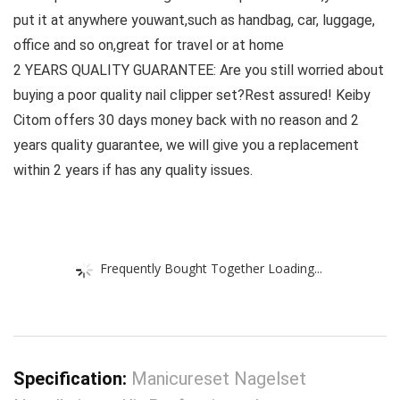
put it at anywhere youwant,such as handbag, car, luggage,
office and so on,great for travel or at home
2 YEARS QUALITY GUARANTEE: Are you still worried about
buying a poor quality nail clipper set?Rest assured! Keiby
Citom offers 30 days money back with no reason and 2
years quality guarantee, we will give you a replacement
within 2 years if has any quality issues.
Frequently Bought Together Loading...
Specification:
Manicureset Nagelset