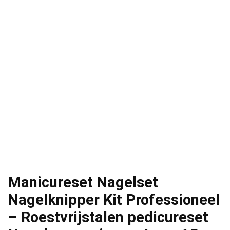
Manicureset Nagelset
Nagelknipper Kit Professioneel
– Roestvrijstalen pedicureset