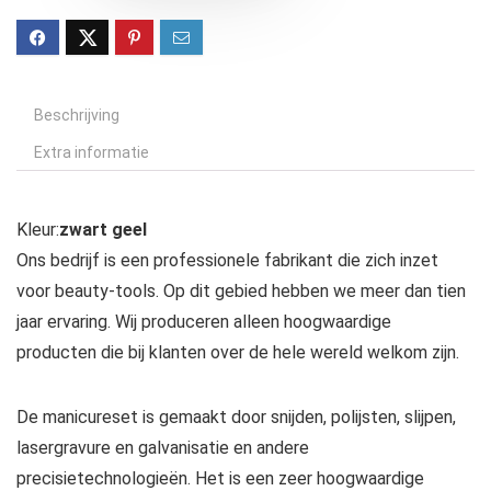
Beschrijving
Extra informatie
Kleur:
zwart geel
Ons bedrijf is een professionele fabrikant die zich inzet
voor beauty-tools. Op dit gebied hebben we meer dan tien
jaar ervaring. Wij produceren alleen hoogwaardige
producten die bij klanten over de hele wereld welkom zijn.
De manicureset is gemaakt door snijden, polijsten, slijpen,
lasergravure en galvanisatie en andere
precisietechnologieën. Het is een zeer hoogwaardige