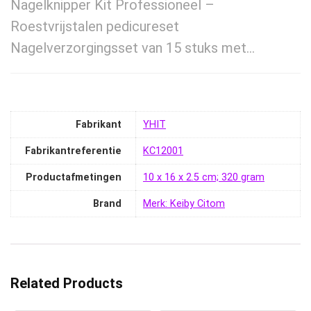
Nagelknipper Kit Professioneel –
Roestvrijstalen pedicureset
Nagelverzorgingsset van 15 stuks met…
Fabrikant
‎YHIT
Fabrikantreferentie
‎KC12001
Productafmetingen
‎10 x 16 x 2.5 cm; 320 gram
Brand
Merk: Keiby Citom
Related Products