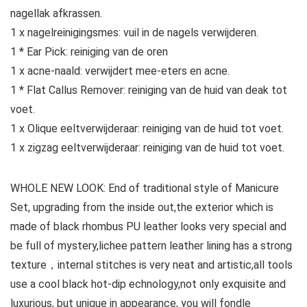
nagellak afkrassen.
1 x nagelreinigingsmes: vuil in de nagels verwijderen.
1 * Ear Pick: reiniging van de oren
1 x acne-naald: verwijdert mee-eters en acne.
1 * Flat Callus Remover: reiniging van de huid van deak tot
voet.
1 x Olique eeltverwijderaar: reiniging van de huid tot voet.
1 x zigzag eeltverwijderaar: reiniging van de huid tot voet.
WHOLE NEW LOOK: End of traditional style of Manicure
Set, upgrading from the inside out,the exterior which is
made of black rhombus PU leather looks very special and
be full of mystery,lichee pattern leather lining has a strong
texture，internal stitches is very neat and artistic,all tools
use a cool black hot-dip echnology,not only exquisite and
luxurious, but unique in appearance, you will fondle