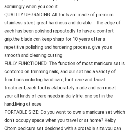
admiringly when you see it
QUALITY UPGRADING: All tools are made of premium
stainless steel, great hardness and durable，the edge of
each has been polished repeatedly to have a comfort
grip,the blade can keep sharp for 10 years after a
repetitive polishing and hardening process, give you a
smooth and cleaning cutting
FULLY FUNCTIONED: The function of most manicure set is
centered on trimming nails, and our set has a variety of
functions including hand care,foot care and facial
treatment,each tool is elaborately made and can meet
your all kinds of care needs in daily life, one set in the
hand,living at ease
PORTABLE SIZE: Do you want to own a manicure set which
don’t occupy space when you travel or at home? Keiby
Citom pedicure set designed with a protable size,you can