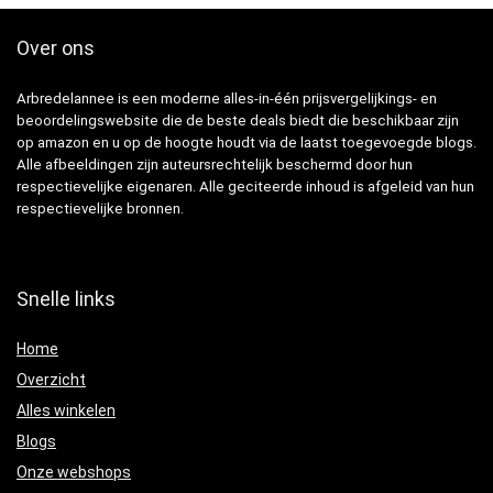
Over ons
Arbredelannee is een moderne alles-in-één prijsvergelijkings- en
beoordelingswebsite die de beste deals biedt die beschikbaar zijn
op amazon en u op de hoogte houdt via de laatst toegevoegde blogs.
Alle afbeeldingen zijn auteursrechtelijk beschermd door hun
respectievelijke eigenaren. Alle geciteerde inhoud is afgeleid van hun
respectievelijke bronnen.
Snelle links
Home
Overzicht
Alles winkelen
Blogs
Onze webshops