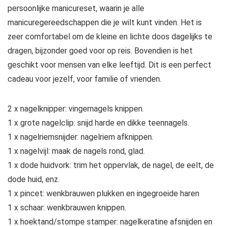
persoonlijke manicureset, waarin je alle
manicuregereedschappen die je wilt kunt vinden. Het is
zeer comfortabel om de kleine en lichte doos dagelijks te
dragen, bijzonder goed voor op reis. Bovendien is het
geschikt voor mensen van elke leeftijd. Dit is een perfect
cadeau voor jezelf, voor familie of vrienden.
2 x nagelknipper: vingernagels knippen.
1 x grote nagelclip: snijd harde en dikke teennagels.
1 x nagelriemsnijder: nagelriem afknippen.
1 x nagelvijl: maak de nagels rond, glad.
1 x dode huidvork: trim het oppervlak, de nagel, de eelt, de
dode huid, enz.
1 x pincet: wenkbrauwen plukken en ingegroeide haren
1 x schaar: wenkbrauwen knippen.
1 x hoektand/stompe stamper: nagelkeratine afsnijden en