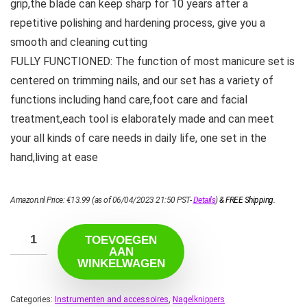
grip,the blade can keep sharp for 10 years after a
repetitive polishing and hardening process, give you a
smooth and cleaning cutting
FULLY FUNCTIONED: The function of most manicure set is
centered on trimming nails, and our set has a variety of
functions including hand care,foot care and facial
treatment,each tool is elaborately made and can meet
your all kinds of care needs in daily life, one set in the
hand,living at ease
Amazon.nl Price:
€
13.99
(as of 06/04/2023 21:50 PST-
Details
)
&
FREE Shipping
.
TOEVOEGEN
AAN
WINKELWAGEN
Categories:
Instrumenten and accessoires
,
Nagelknippers