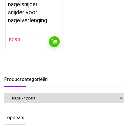
nagelsnijder –
snijder voor
nagelverlenging…
€
7.90
Productcategorieën
Topdeals