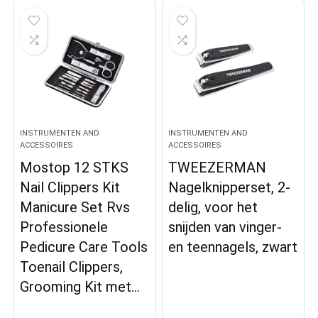
INSTRUMENTEN AND
INSTRUMENTEN AND
ACCESSOIRES
ACCESSOIRES
Mostop 12 STKS
TWEEZERMAN
Nail Clippers Kit
Nagelknipperset, 2-
Manicure Set Rvs
delig, voor het
Professionele
snijden van vinger-
Pedicure Care Tools
en teennagels, zwart
Toenail Clippers,
Grooming Kit met…