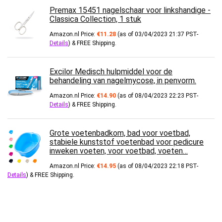
Premax 15451 nagelschaar voor linkshandige -
Classica Collection, 1 stuk
Amazon.nl Price:
€
11.28
(as of 03/04/2023 21:37 PST-
Details
)
&
FREE Shipping
.
Excilor Medisch hulpmiddel voor de
behandeling van nagelmycose, in penvorm.
Amazon.nl Price:
€
14.90
(as of 08/04/2023 22:23 PST-
Details
)
&
FREE Shipping
.
Grote voetenbadkom, bad voor voetbad,
stabiele kunststof voetenbad voor pedicure
inweken voeten, voor voetbad, voeten…
Amazon.nl Price:
€
14.95
(as of 08/04/2023 22:18 PST-
Details
)
&
FREE Shipping
.