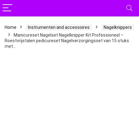
Home
Instrumenten and accessoires
Nagelknippers
Manicureset Nagelset Nagelknipper Kit Professioneel –
Roestvrijstalen pedicureset Nagelverzorgingsset van 15 stuks
met…