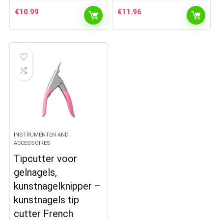
€
10.99
€
11.96
INSTRUMENTEN AND
ACCESSOIRES
Tipcutter voor
gelnagels,
kunstnagelknipper –
kunstnagels tip
cutter French