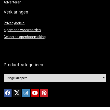
Adverteren
Verklaringen
Privacybeleid
algemene voorwaarden
Gelieerde openbaarmaking
Productcategorieën