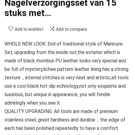
Nagelverzorgingsset van 15
stuks met…
Add to wishlist
Add to compare
WHOLE NEW LOOK: End of traditional style of Manicure
Set, upgrading from the inside out,the exterior which is
made of black rhombus PU leather looks very special and
be full of mystery,lichee pattern leather lining has a strong
texture，internal stitches is very neat and artistic,all tools
use a cool black hot-dip echnology,not only exquisite and
luxurious, but unique in appearance, you will fondle
admiringly when you see it
QUALITY UPGRADING: All tools are made of premium
stainless steel, great hardness and durable，the edge of
each has been polished repeatedly to have a comfort